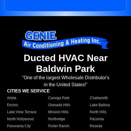
Ducted HVAC Near
Baldwin Park
"One of the largest Wholesale Distributor's
in the United States!"
CITIES WE SERVICE
Arleta
Canoga Park
Chatsworth
Encino
Granada Hills
Lake Balboa
Lake View Terrace
Mission Hills
North Hills
North Hollywood
Northridge
Pacoima
Panorama City
Porter Ranch
Reseda