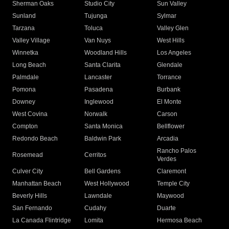
Sherman Oaks
Studio City
Sun Valley
Sunland
Tujunga
Sylmar
Tarzana
Toluca
Valley Glen
Valley Village
Van Nuys
West Hills
Winnetka
Woodland Hills
Los Angeles
Long Beach
Santa Clarita
Glendale
Palmdale
Lancaster
Torrance
Pomona
Pasadena
Burbank
Downey
Inglewood
El Monte
West Covina
Norwalk
Carson
Compton
Santa Monica
Bellflower
Redondo Beach
Baldwin Park
Arcadia
Rancho Palos
Rosemead
Cerritos
Verdes
Culver City
Bell Gardens
Claremont
Manhattan Beach
West Hollywood
Temple City
Beverly Hills
Lawndale
Maywood
San Fernando
Cudahy
Duarte
La Canada Flintridge
Lomita
Hermosa Beach