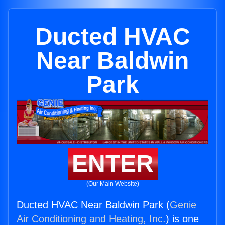
Ducted HVAC
Near Baldwin
Park
ENTER
(Our Main Website)
Ducted HVAC Near Baldwin Park (
Genie
Air Conditioning and Heating, Inc.
) is one