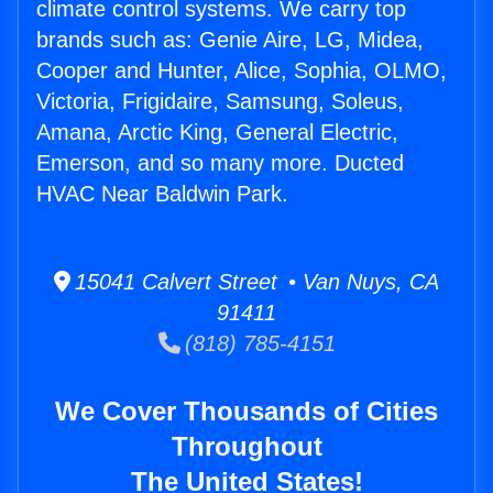
climate control systems. We carry top
brands such as: Genie Aire, LG, Midea,
Cooper and Hunter, Alice, Sophia, OLMO,
Victoria, Frigidaire, Samsung, Soleus,
Amana, Arctic King, General Electric,
Emerson, and so many more. Ducted
HVAC Near Baldwin Park.
15041 Calvert Street • Van Nuys, CA
91411
(818) 785-4151
We Cover Thousands of Cities
Throughout
The United States!