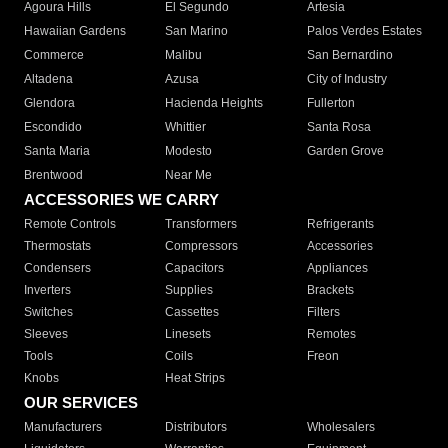
Agoura Hills
El Segundo
Artesia
Hawaiian Gardens
San Marino
Palos Verdes Estates
Commerce
Malibu
San Bernardino
Altadena
Azusa
City of Industry
Glendora
Hacienda Heights
Fullerton
Escondido
Whittier
Santa Rosa
Santa Maria
Modesto
Garden Grove
Brentwood
Near Me
ACCESSORIES WE CARRY
Remote Controls
Transformers
Refrigerants
Thermostats
Compressors
Accessories
Condensers
Capacitors
Appliances
Inverters
Supplies
Brackets
Switches
Cassettes
Filters
Sleeves
Linesets
Remotes
Tools
Coils
Freon
Knobs
Heat Strips
OUR SERVICES
Manufacturers
Distributors
Wholesalers