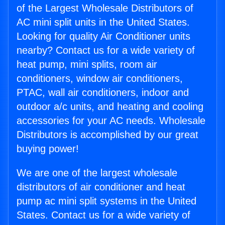
of the Largest Wholesale Distributors of
AC mini split units in the United States.
Looking for quality Air Conditioner units
nearby? Contact us for a wide variety of
heat pump, mini splits, room air
conditioners, window air conditioners,
PTAC, wall air conditioners, indoor and
outdoor a/c units, and heating and cooling
accessories for your AC needs. Wholesale
Distributors is accomplished by our great
buying power!
We are one of the largest wholesale
distributors of air conditioner and heat
pump ac mini split systems in the United
States. Contact us for a wide variety of